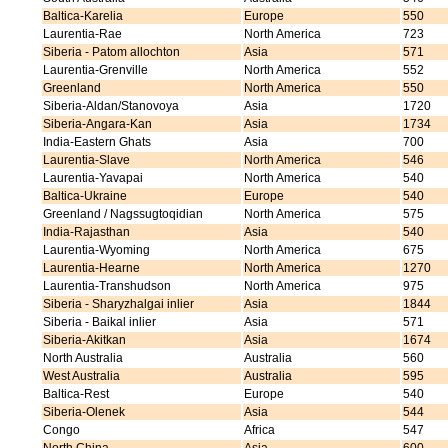
Baltica-Karelia
Europe
550
Laurentia-Rae
North America
723
Siberia - Patom allochton
Asia
571
Laurentia-Grenville
North America
552
Greenland
North America
550
Siberia-Aldan/Stanovoya
Asia
1720
Siberia-Angara-Kan
Asia
1734
India-Eastern Ghats
Asia
700
Laurentia-Slave
North America
546
Laurentia-Yavapai
North America
540
Baltica-Ukraine
Europe
540
Greenland / Nagssugtoqidian
North America
575
India-Rajasthan
Asia
540
Laurentia-Wyoming
North America
675
Laurentia-Hearne
North America
1270
Laurentia-Transhudson
North America
975
Siberia - Sharyzhalgai inlier
Asia
1844
Siberia - Baikal inlier
Asia
571
Siberia-Akitkan
Asia
1674
North Australia
Australia
560
West Australia
Australia
595
Baltica-Rest
Europe
540
Siberia-Olenek
Asia
544
Congo
Africa
547