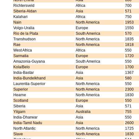
North China
Asia
600
Richtersveld
Africa
700
Siberia-Aldan
Asia
571
Kalahari
Africa
750
Nain
North America
1953
Volgo-Uralia
Europe
1550
Rio de la Plata
South America
570
Transhudson
North America
1835
Rae
North America
1818
West Africa
Africa
550
Sarmatia
Europe
1720
Amazonia-Guyana
South America
550
Kola/Belo
Europe
1700
India-Bastar
Asia
1367
India-Bundelkhand
Asia
580
Laurentia-Superior
North America
550
Superior
North America
2300
Hearne
North America
1830
Scotland
Europe
550
Siberia
Asia
571
Yilgarn
Australia
755
India-Dharwar
Asia
550
India-Tamil Nadu
Asia
2600
North Atlantic
North America
1725
Slave
North America
1830