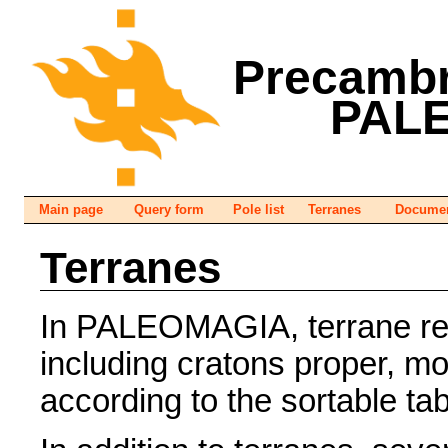
Precambr
PAL
Main page
Query form
Pole list
Terranes
Documen
Terranes
In PALEOMAGIA, terrane refe
including cratons proper, m
according to the sortable ta