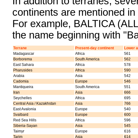
In addition to terranes, sev
continents are mentioned 
For example, BALTICA (ALL) 
the name beginning with "Bal
Terrane
Present-day continent
Lower a
Madagascar
Africa
561
Borborema
South America
562
East Sahara
Africa
578
Pharusides
Africa
590
Arabia
Asia
542
Cadomia
Europe
546
Mantiqueira
South America
551
Iran
Asia
666
Seychelles
Africa
695
Central Asia / Kazakhstan
Asia
766
East Avalonia
Europe
540
Svalbard
Europe
600
Red Sea Hills
Africa
596
Siberia-Sayan
Asia
545
Taimyr
Europe
616
Tarim
Asia
614