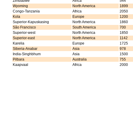
Zimbabwe
Africa
544
Wyoming
North America
1899
Congo-Tanzania
Africa
2050
Kola
Europe
1200
Superior-Kapuskasing
North America
1860
São Francisco
South America
700
Superior-west
North America
1850
Superior-east
North America
1142
Karelia
Europe
1725
Siberia-Anabar
Asia
978
India-Singhbhum
Asia
1500
Pilbara
Australia
755
Kaapvaal
Africa
2000