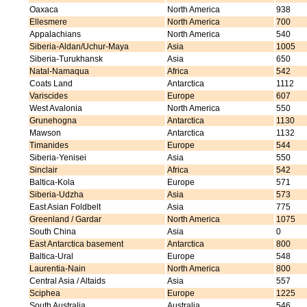
Oaxaca
North America
938
Ellesmere
North America
700
Appalachians
North America
540
Siberia-Aldan/Uchur-Maya
Asia
1005
Siberia-Turukhansk
Asia
650
Natal-Namaqua
Africa
542
Coats Land
Antarctica
1112
Variscides
Europe
607
West Avalonia
North America
550
Grunehogna
Antarctica
1130
Mawson
Antarctica
1132
Timanides
Europe
544
Siberia-Yenisei
Asia
550
Sinclair
Africa
542
Baltica-Kola
Europe
571
Siberia-Udzha
Asia
573
East Asian Foldbelt
Asia
775
Greenland / Gardar
North America
1075
South China
Asia
0
East Antarctica basement
Antarctica
800
Baltica-Ural
Europe
548
Laurentia-Nain
North America
800
Central Asia / Altaids
Asia
557
Sciphea
Europe
1225
South Australia
Australia
546