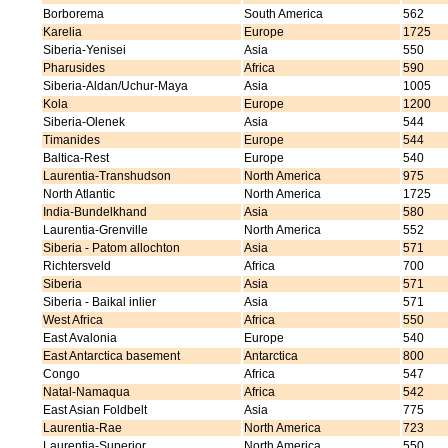
Borborema
South America
562
Karelia
Europe
1725
Siberia-Yenisei
Asia
550
Pharusides
Africa
590
Siberia-Aldan/Uchur-Maya
Asia
1005
Kola
Europe
1200
Siberia-Olenek
Asia
544
Timanides
Europe
544
Baltica-Rest
Europe
540
Laurentia-Transhudson
North America
975
North Atlantic
North America
1725
India-Bundelkhand
Asia
580
Laurentia-Grenville
North America
552
Siberia - Patom allochton
Asia
571
Richtersveld
Africa
700
Siberia
Asia
571
Siberia - Baikal inlier
Asia
571
West Africa
Africa
550
East Avalonia
Europe
540
East Antarctica basement
Antarctica
800
Congo
Africa
547
Natal-Namaqua
Africa
542
East Asian Foldbelt
Asia
775
Laurentia-Rae
North America
723
Laurentia-Superior
North America
550