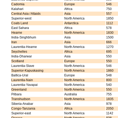
Cadomia
Europe
546
Kalahari
Africa
750
Central Asia / Altaids
Asia
557
Superior-west
North America
1850
Coats Land
Antarctica
1112
East Sahara
Africa
578
Hearne
North America
1830
India-Singhbhum
Asia
1500
Iran
Asia
666
Laurentia-Hearne
North America
1270
Seychelles
Africa
695
India-Dharwar
Asia
550
Scotland
Europe
550
Laurentia-Slave
North America
546
Superior-Kapuskasing
North America
1860
Baltica-Ural
Europe
548
Laurentia-Nain
North America
800
Laurentia-Yavapai
North America
540
Greenland
North America
550
Pilbara
Australia
755
Transhudson
North America
1835
Siberia-Anabar
Asia
978
Congo-Tanzania
Africa
2050
Superior-east
North America
1142