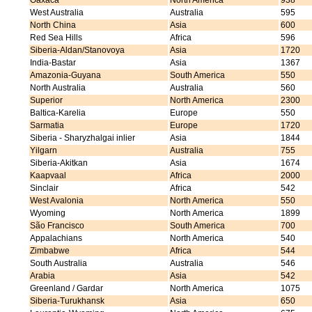
Oaxaca
North America
938
West Australia
Australia
595
North China
Asia
600
Red Sea Hills
Africa
596
Siberia-Aldan/Stanovoya
Asia
1720
India-Bastar
Asia
1367
Amazonia-Guyana
South America
550
North Australia
Australia
560
Superior
North America
2300
Baltica-Karelia
Europe
550
Sarmatia
Europe
1720
Siberia - Sharyzhalgai inlier
Asia
1844
Yilgarn
Australia
755
Siberia-Akitkan
Asia
1674
Kaapvaal
Africa
2000
Sinclair
Africa
542
West Avalonia
North America
550
Wyoming
North America
1899
São Francisco
South America
700
Appalachians
North America
540
Zimbabwe
Africa
544
South Australia
Australia
546
Arabia
Asia
542
Greenland / Gardar
North America
1075
Siberia-Turukhansk
Asia
650