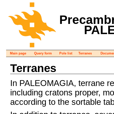
Precambr
PAL
Main page
Query form
Pole list
Terranes
Documen
Terranes
In PALEOMAGIA, terrane refe
including cratons proper, m
according to the sortable ta