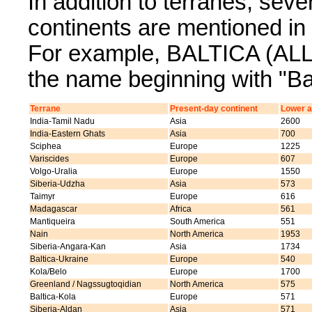
In addition to terranes, sev
continents are mentioned 
For example, BALTICA (ALL) 
the name beginning with "Bal
Terrane
Present-day continent
Lower a
India-Tamil Nadu
Asia
2600
India-Eastern Ghats
Asia
700
Sciphea
Europe
1225
Variscides
Europe
607
Volgo-Uralia
Europe
1550
Siberia-Udzha
Asia
573
Taimyr
Europe
616
Madagascar
Africa
561
Mantiqueira
South America
551
Nain
North America
1953
Siberia-Angara-Kan
Asia
1734
Baltica-Ukraine
Europe
540
Kola/Belo
Europe
1700
Greenland / Nagssugtoqidian
North America
575
Baltica-Kola
Europe
571
Siberia-Aldan
Asia
571