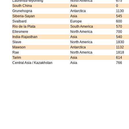
Laurentia-Wyoming
North America
675
South China
Asia
0
Grunehogna
Antarctica
1130
Siberia-Sayan
Asia
545
Svalbard
Europe
600
Rio de la Plata
South America
570
Ellesmere
North America
700
India-Rajasthan
Asia
540
Slave
North America
1830
Mawson
Antarctica
1132
Rae
North America
1818
Tarim
Asia
614
Central Asia / Kazakhstan
Asia
766